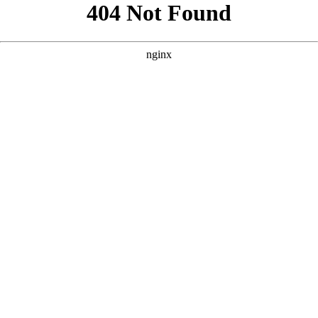
```html
```